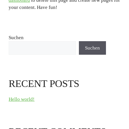
dashboard
to delete this page and create new pages for
your content. Have fun!
Suchen
Suchen
RECENT POSTS
Hello world!