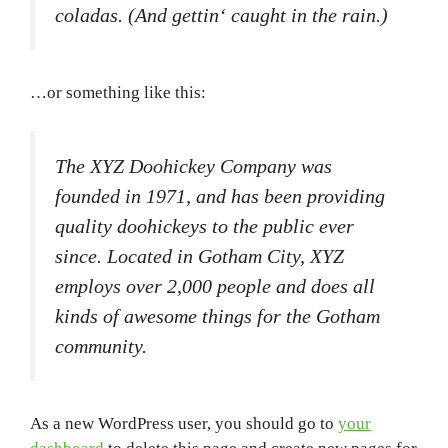
coladas. (And gettin‘ caught in the rain.)
…or something like this:
The XYZ Doohickey Company was
founded in 1971, and has been providing
quality doohickeys to the public ever
since. Located in Gotham City, XYZ
employs over 2,000 people and does all
kinds of awesome things for the Gotham
community.
As a new WordPress user, you should go to
your