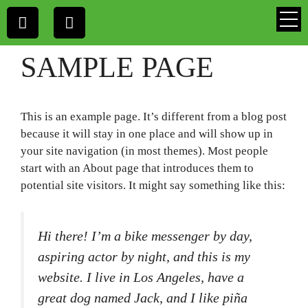
SAMPLE PAGE
This is an example page. It’s different from a blog post
because it will stay in one place and will show up in
your site navigation (in most themes). Most people
start with an About page that introduces them to
potential site visitors. It might say something like this:
Hi there! I’m a bike messenger by day,
aspiring actor by night, and this is my
website. I live in Los Angeles, have a
great dog named Jack, and I like piña