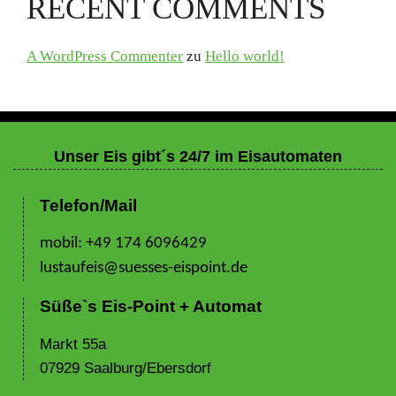
RECENT COMMENTS
A WordPress Commenter
zu
Hello world!
Unser Eis gibt´s 24/7 im Eisautomaten
Telefon/Mail
mobil: +49 174 6096429
lustaufeis@suesses-eispoint.de
Süße`s Eis-Point + Automat
Markt 55a
07929 Saalburg/Ebersdorf